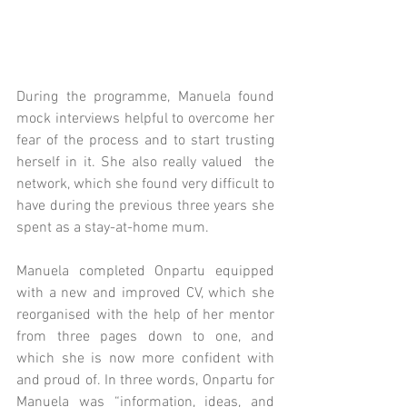
During the programme, Manuela found 
mock interviews helpful to overcome her 
fear of the process and to start trusting 
herself in it. She also really valued  the 
network, which she found very difficult to 
have during the previous three years she 
spent as a stay-at-home mum. 
Manuela completed Onpartu equipped 
with a new and improved CV, which she 
reorganised with the help of her mentor 
from three pages down to one, and 
which she is now more confident with 
and proud of. In three words, Onpartu for 
Manuela was “information, ideas, and 