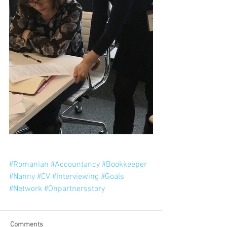
#Romanian
#Accountancy
#Bookkeeper
#Nanny
#CV
#Interviewing
#Goals
#Network
#Onpartnersstory
Comments