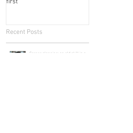
first
Recent Posts
Career planning: an old skill in a
new context
How I'm building my personalised
foundation for flourishing (and how
you can create yours)