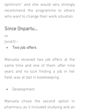
optimism” and she would very strongly 
recommend the programme to others 
who want to change their work situation.
Since Onpartu...
xx
[endif]-- 
Two job offers
Manuela received two job offers at the 
same time and one of them, after nine 
years and no luck finding a job in her 
field, was at last in bookkeeping.
Development
Manuela chose the second option in 
pharmacy, as it included studying and an 