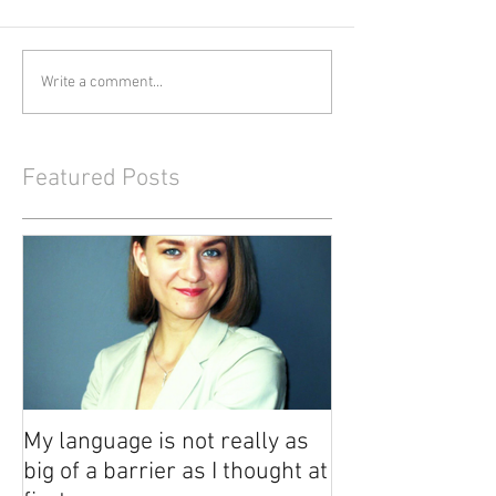
Write a comment...
Featured Posts
My language is not really as
big of a barrier as I thought at