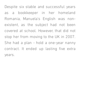
Despite six stable and successful years 
as a bookkeeper in her homeland 
Romania, Manuela's English was non-
existent, as the subject had not been 
covered at school. However, that did not 
stop her from moving to the UK in 2007. 
She had a plan - hold a one-year nanny 
contract. It ended up lasting five extra 
years.