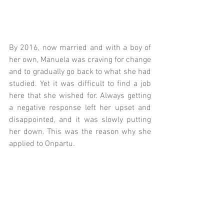
By 2016, now married and with a boy of 
her own, Manuela was craving for change 
and to gradually go back to what she had 
studied. Yet it was difficult to find a job 
here that she wished for. Always getting 
a negative response left her upset and 
disappointed, and it was slowly putting 
her down. This was the reason why she 
applied to Onpartu.