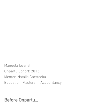
Manuela Iovanel
Onpartu Cohort: 2016
Mentor: Natalia Garstecka
Education: Masters in Accountancy
Before Onpartu...