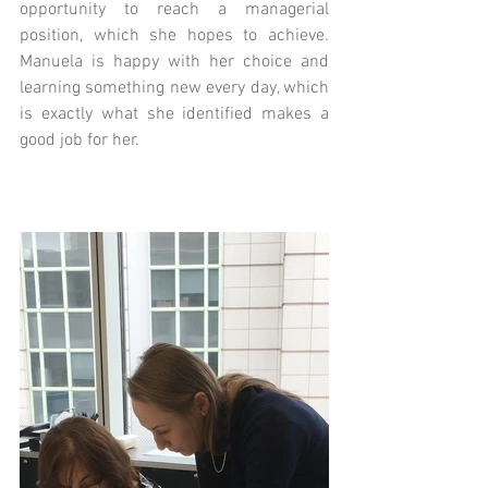
opportunity to reach a managerial 
position, which she hopes to achieve. 
Manuela is happy with her choice and 
learning something new every day, which 
is exactly what she identified makes a 
good job for her.