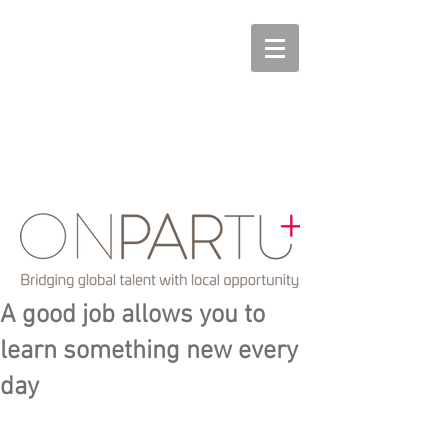
A good job allows you to
learn something new every
day