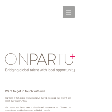
Want to get in touch with us?
Our vision is that global women achieve their full potential, fuel growth and
enrich their communities.
The Onpartu team brings together a friendly and passionate group of foreign-born
professionals, social entrepreneurs and industry experts.