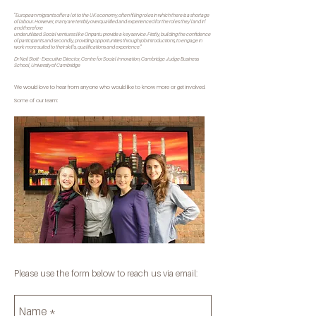
"European migrants offer a lot to the UK economy, often filling roles in which there is a shortage
of labour. However, many are terribly overqualified and experienced for the roles they 'land in'
and therefore
underutilised. Social ventures like Onpartu provide a key service. Firstly, building the confidence
of participants and secondly, providing opportunities through job introductions, to engage in
work more suited to their skills, qualifications and experience."
Dr Neil Stott - Executive Director, Centre for Social Innovation, Cambridge Judge Business
School, University of Cambridge
We would love to hear from anyone who would like to know more or get involved.
Some of our team:
Please use the form below to reach us via email: