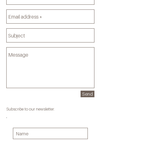
Send
Subscribe to our newsletter: