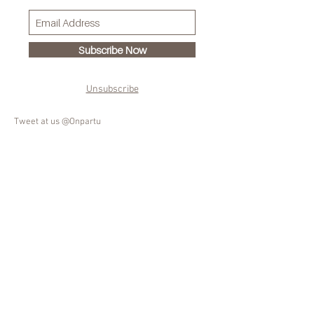
Subscribe Now
Unsubscribe
Tweet at us @Onpartu