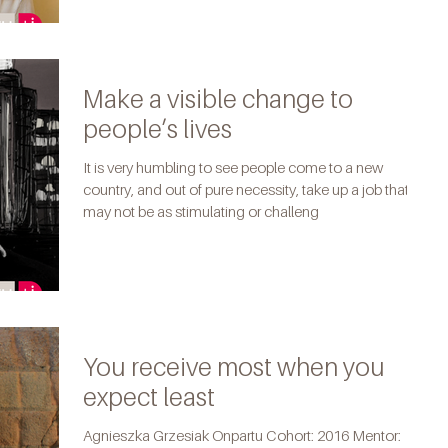
Make a visible change to
people’s lives
It is very humbling to see people come to a new
country, and out of pure necessity, take up a job that
may not be as stimulating or challeng
You receive most when you
expect least
Agnieszka Grzesiak Onpartu Cohort: 2016 Mentor: