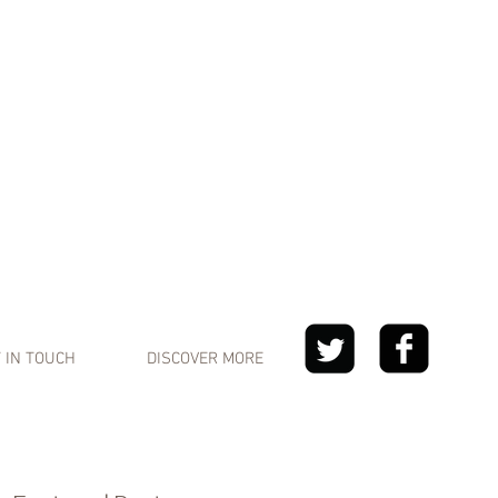
 IN TOUCH
DISCOVER MORE