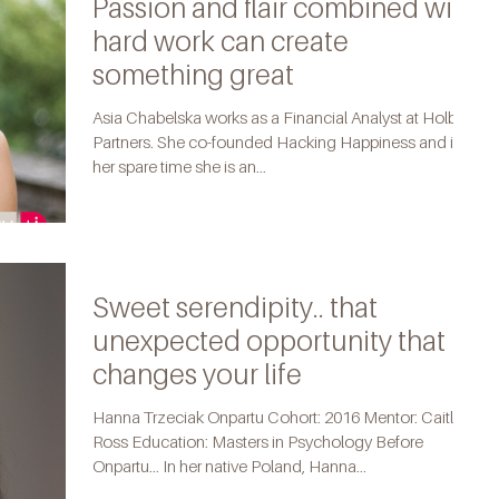
Passion and flair combined with
hard work can create
something great
Asia Chabelska works as a Financial Analyst at Holbein
Partners. She co-founded Hacking Happiness and in
her spare time she is an...
Sweet serendipity.. that
unexpected opportunity that
changes your life
Hanna Trzeciak Onpartu Cohort: 2016 Mentor: Caitlin
Ross Education: Masters in Psychology Before
Onpartu... In her native Poland, Hanna...