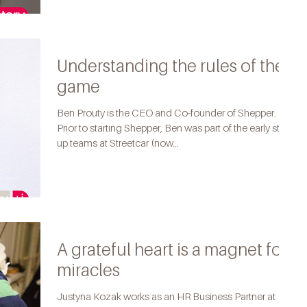
Understanding the rules of the
game
Ben Prouty is the CEO and Co-founder of Shepper.
Prior to starting Shepper, Ben was part of the early start-
up teams at Streetcar (now...
A grateful heart is a magnet for
miracles
Justyna Kozak works as an HR Business Partner at