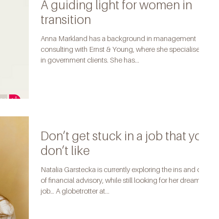
A guiding light for women in
transition
Anna Markland has a background in management
consulting with Ernst & Young, where she specialised
in government clients. She has...
Don’t get stuck in a job that you
don’t like
Natalia Garstecka is currently exploring the ins and outs
of financial advisory, while still looking for her dream
job… A globetrotter at...