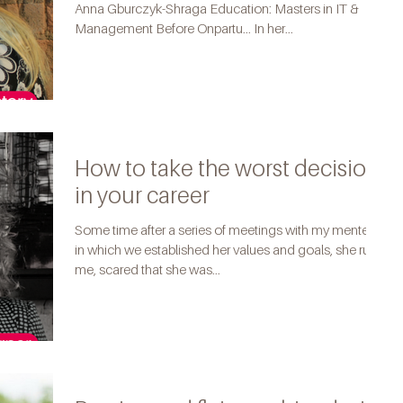
Anna Gburczyk-Shraga Education: Masters in IT &
Management Before Onpartu... In her...
How to take the worst decision
in your career
Some time after a series of meetings with my mentee,
in which we established her values and goals, she rung
me, scared that she was...