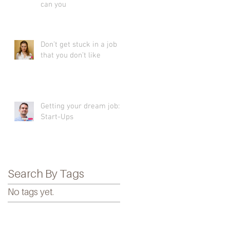
can you
Don’t get stuck in a job
that you don’t like
Getting your dream job:
Start-Ups
Search By Tags
No tags yet.