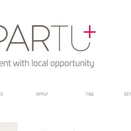
TS
APPLY
FAQ
GET