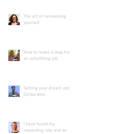
The art of reinventing
yourself
How to make a leap from
an unfulfilling job
Getting your dream job:
Corporates
I have found my
rewarding role and so