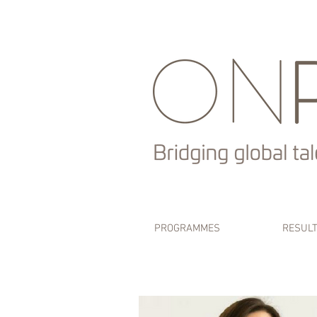
PROGRAMMES
RESUL