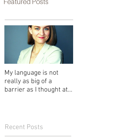
Featured Posts
My language is not
really as big of a
barrier as I thought at
first
Recent Posts