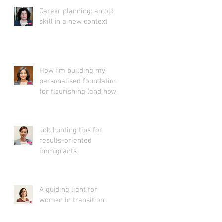
Career planning: an old
skill in a new context
How I'm building my
personalised foundation
for flourishing (and how
you can create yours)
Job hunting tips for
results-oriented
immigrants
A guiding light for
women in transition