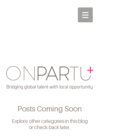
Posts Coming Soon
Explore other categories in this blog
or check back later.