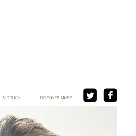
 IN TOUCH
DISCOVER MORE