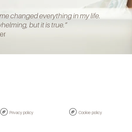
mme
changed everything in my life.
elming, but it is true
.”
er
Privacy policy
Cookie policy