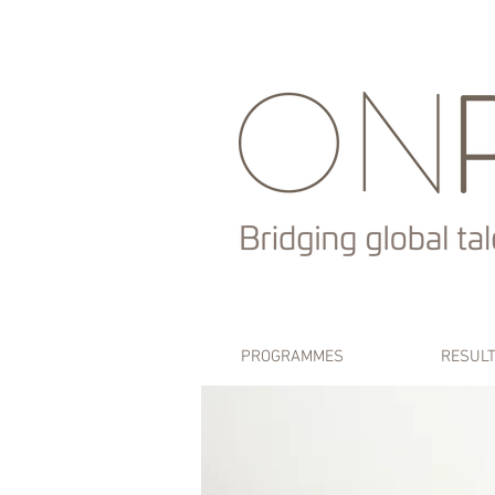
PROGRAMMES
RESUL