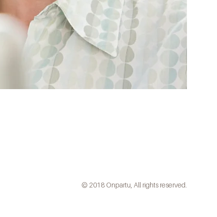
© 2018 Onpartu, All rights reserved.