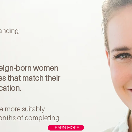
tanding;
reign-born women
es that match their
cation.
e more suitably
onths of completing
LEARN MORE