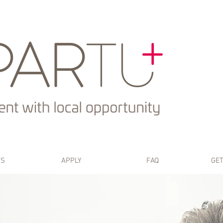
TS
APPLY
FAQ
GET