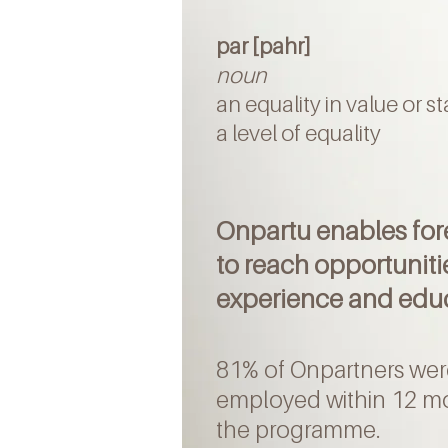
par [pahr]
noun
an equality in value or s
a level of equality
Onpartu enables fo
to reach opportuniti
experience and edu
81% of Onpartners wer
employed within 12 m
the programme
.