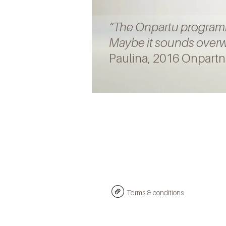
“
The
Onpartu
progra
Maybe it sounds overwh
Paulina, 2016 Onpartn
Terms & conditions